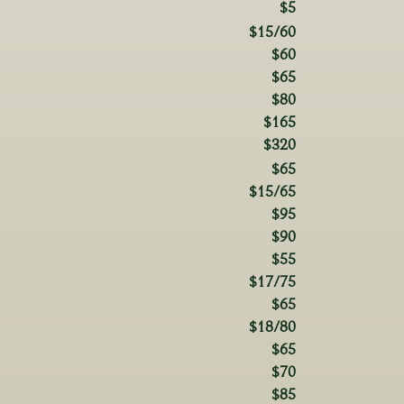
$5
$15/60
$60
$65
$80
$165
$320
$65
$15/65
$95
$90
$55
$17/75
$65
$18/80
$65
$70
$85