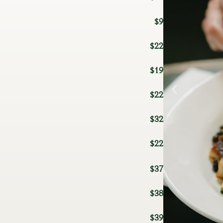
$9
$22
$19
$22
$32
$22
$37
$38
$39