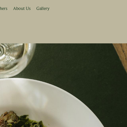
hers
About Us
Gallery