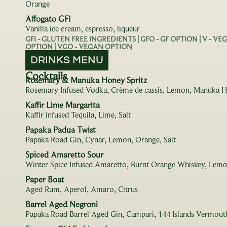
Orange
Affogato GFI
Vanilla ice cream, espresso, liqueur
GFI - GLUTEN FREE INGREDIENTS | GFO - GF OPTION | V - V
OPTION | VGO - VEGAN OPTION
DRINKS MENU
Cocktails
Rosemary & Manuka Honey Spritz
Rosemary Infused Vodka, Crème de cassis, Lemon, Manuka 
Kaffir Lime Margarita
Kaffir infused Tequila, Lime, Salt
Papaka Padua Twist
Papaka Road Gin, Cynar, Lemon, Orange, Salt
Spiced Amaretto Sour
Winter Spice Infused Amaretto, Burnt Orange Whiskey, Lemo
Paper Boat
Aged Rum, Aperol, Amaro, Citrus
Barrel Aged Negroni
Papaka Road Barrel Aged Gin, Campari, 144 Islands Vermouth