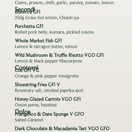
Clams, prawns, chilli, garlic, parsley, tomato, lemon
Secondi
Bistecca GFI
250g Grass-fed sirloin, Chianti jus
Porchetta GFI
Rolled pork belly, kumara, pickled onions
Whole Market Fish GFI
Lemon & tarragon butter, lemon
Wild Mushroom & Truffle Risotto VGO GFI
Lemon & black pepper Mascarpone
Contorni
Cos GFI VG
Orange & pink pepper vinaigrette
Shoestring Fries GFI V
Rosemary salt, smoked paprika aioli
Honey Glazed Carrots VGO GFI
Onion puree, hazelnut
Dolce
Frangelico & Date Sponge V GFO
Salted Caramel
Dark Chocolate & Macadamia Tart VGO GFO