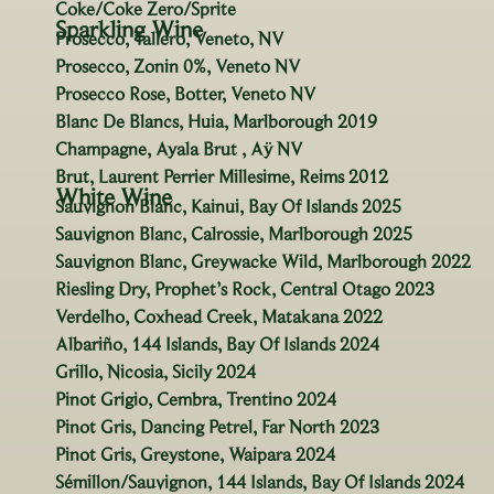
Coke/Coke Zero/Sprite
Sparkling Wine
Prosecco, Tallero, Veneto, NV
Prosecco, Zonin 0%, Veneto NV
Prosecco Rose, Botter, Veneto NV
Blanc De Blancs, Huia, Marlborough 2019
Champagne, Ayala Brut , Aÿ NV
Brut, Laurent Perrier Millesime, Reims 2012
White Wine
Sauvignon Blanc, Kainui, Bay Of Islands 2025
Sauvignon Blanc, Calrossie, Marlborough 2025
Sauvignon Blanc, Greywacke Wild, Marlborough 2022
Riesling Dry, Prophet’s Rock, Central Otago 2023
Verdelho, Coxhead Creek, Matakana 2022
Albariño, 144 Islands, Bay Of Islands 2024
Grillo, Nicosia, Sicily 2024
Pinot Grigio, Cembra, Trentino 2024
Pinot Gris, Dancing Petrel, Far North 2023
Pinot Gris, Greystone, Waipara 2024
Sémillon/Sauvignon, 144 Islands, Bay Of Islands 2024