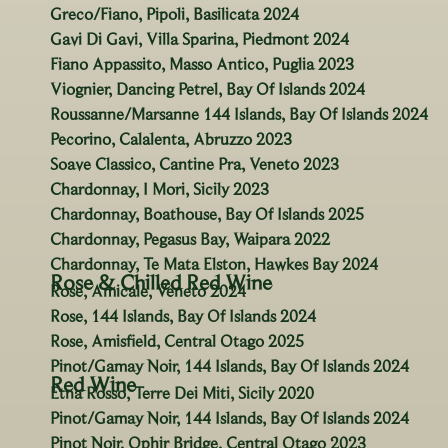
Greco/Fiano, Pipoli, Basilicata 2024
Gavi Di Gavi, Villa Sparina, Piedmont 2024
Fiano Appassito, Masso Antico, Puglia 2023
Viognier, Dancing Petrel, Bay Of Islands 2024
Roussanne/Marsanne 144 Islands, Bay Of Islands 2024
Pecorino, Calalenta, Abruzzo 2023
Soave Classico, Cantine Pra, Veneto 2023
Chardonnay, I Mori, Sicily 2023
Chardonnay, Boathouse, Bay Of Islands 2025
Chardonnay, Pegasus Bay, Waipara 2022
Chardonnay, Te Mata Elston, Hawkes Bay 2024
Rose & Chilled Red Wine
Rose, Amicale, Veneto 2024
Rose, 144 Islands, Bay Of Islands 2024
Rose, Amisfield, Central Otago 2025
Pinot/Gamay Noir, 144 Islands, Bay Of Islands 2024
Red Wine
Etna Rosso, Terre Dei Miti, Sicily 2020
Pinot/Gamay Noir, 144 Islands, Bay Of Islands 2024
Pinot Noir, Ophir Bridge, Central Otago 2023