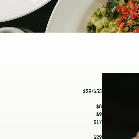
$29/$55
$8
$9
$17
$29