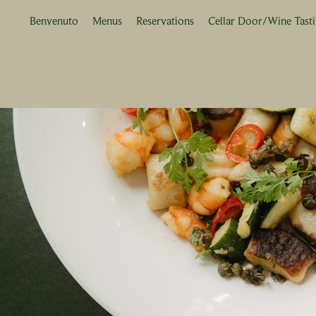
Benvenuto
Menus
Reservations
Cellar Door/Wine Tast