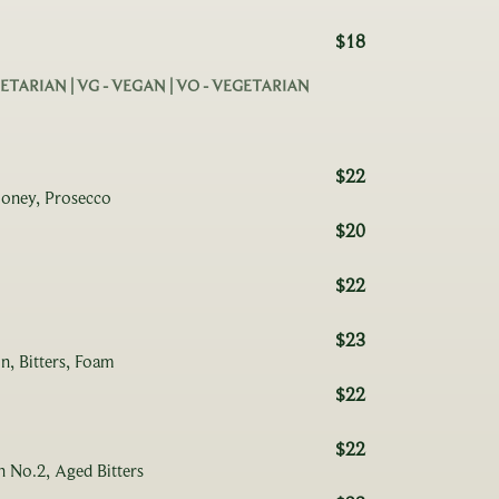
$18
EGETARIAN | VG - VEGAN | VO - VEGETARIAN
$22
Honey, Prosecco
$20
$22
$23
n, Bitters, Foam
$22
$22
 No.2, Aged Bitters