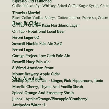
Espresso Old Fashioned
Coffee Infused Rye Whiskey, Salted Coffee Sugar Syrup, Choc
Tiramisu Martini
Black Collar Vodka, Baileys, Coffee Liqueur, Espresso, Cream
Beer & Cider
On Tap - Q Brew Kaza Northland Lager
On Tap - Rotational Local Beer
Peroni Lager 0%
Sawmill Nimble Pale Ale 2.5%
Peroni Lager
Garage Project Low Carb Pale Ale
Sawmill Hazy Pale Ale
8 Wired American Stout
Mount Brewery Apple Cider
Non Alcoholic
Seedlip Spice 0% Gin - Ginger, Pink Peppercorn, Tonic
Morello Cherry, Thyme And Vanilla Shrub
Spiced Orange And Rosemary Shrub
Juices - Apple/Orange/Pineapple/Cranberry
Antipodes Water 1L