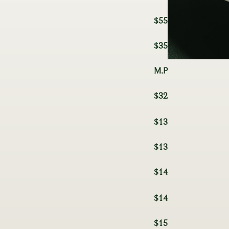
$55
$35
M.P
$32
$13
$13
$14
$14
$15