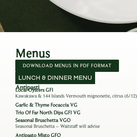
Menus
DOWNLOAD MENUS IN PDF FORMAT
LUNCH & DINNER MENU
Antipasti
Local Oysters GFI
Kawakawa & 144 Islands Vermouth mignonette, citrus (6/12)
Garlic & Thyme Focaccia VG
Trio Of Far North Dips GFI VG
Seasonal Bruschetta VGO
Seasonal Bruschetta – Waitstaff will advise
Antipasto Misto GFO