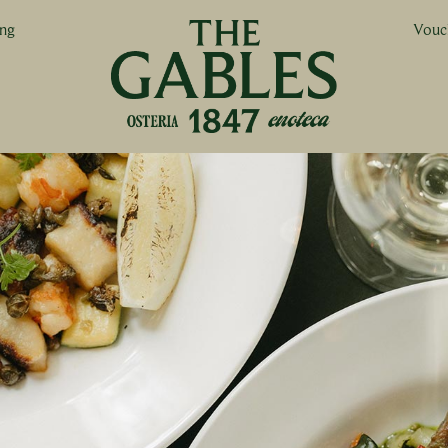
ing
Vouc