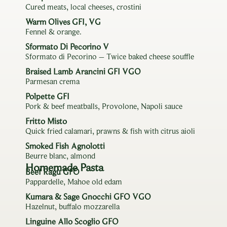
Cured meats, local cheeses, crostini
Warm Olives GFI, VG
Fennel & orange.
Sformato Di Pecorino V
Sformato di Pecorino – Twice baked cheese souffle
Braised Lamb Arancini GFI VGO
Parmesan crema
Polpette GFI
Pork & beef meatballs, Provolone, Napoli sauce
Fritto Misto
Quick fried calamari, prawns & fish with citrus aioli
Smoked Fish Agnolotti
Beurre blanc, almond
Homemade Pasta
Beef Ragù GFO
Pappardelle, Mahoe old edam
Kumara & Sage Gnocchi GFO VGO
Hazelnut, buffalo mozzarella
Linguine Allo Scoglio GFO