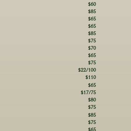
$60
$85
$65
$65
$85
$75
$70
$65
$75
$22/100
$110
$65
$17/75
$80
$75
$85
$75
$65