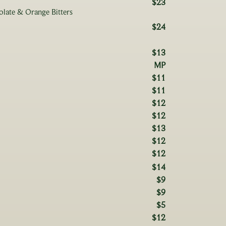
$23
olate & Orange Bitters
$24
$13
MP
$11
$11
$12
$12
$13
$12
$12
$14
$9
$9
$5
$12